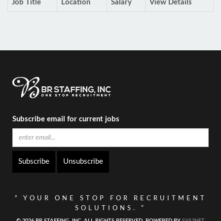
Job Title
Location
Salary
View Details
Subscribe email for current jobs
Unsubscribe
“ YOUR ONE STOP FOR RECRUITMENT
SOLUTIONS. ”
© 2026 BR STAFFING, INC. ALL RIGHTS RESERVED, POWERED BY
SYS2NET