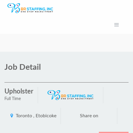
Job Detail
Upholster
Full Time
Toronto , Etobicoke
Share on