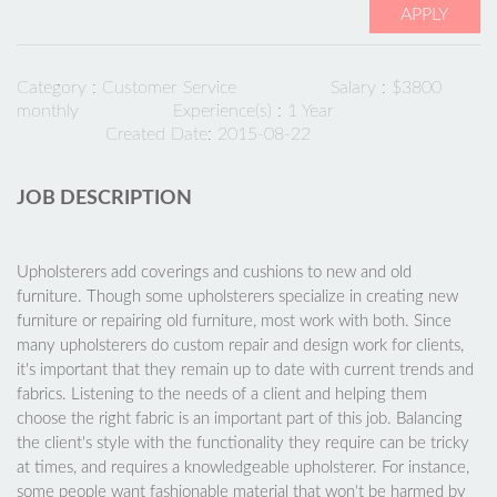
APPLY
Category :
Customer Service
Salary : $3800
monthly
Experience(s) : 1 Year
Created Date: 2015-08-22
JOB DESCRIPTION
Upholsterers add coverings and cushions to new and old
furniture. Though some upholsterers specialize in creating new
furniture or repairing old furniture, most work with both. Since
many upholsterers do custom repair and design work for clients,
it's important that they remain up to date with current trends and
fabrics. Listening to the needs of a client and helping them
choose the right fabric is an important part of this job. Balancing
the client's style with the functionality they require can be tricky
at times, and requires a knowledgeable upholsterer. For instance,
some people want fashionable material that won't be harmed by