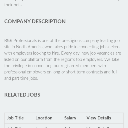
their pets.
COMPANY DESCRIPTION
B&R Professionals is one of the prestigious company leading job
site in North America, who takes pride in connecting job seekers
with employers looking to hire. Every day, new job vacancies are
listed on our platform from the region's top employers. We take
the privilege in connecting our registered members with
professional employers on long or short term contracts and full
and part time jobs.
RELATED JOBS
Job Title
Location
Salary
View Details